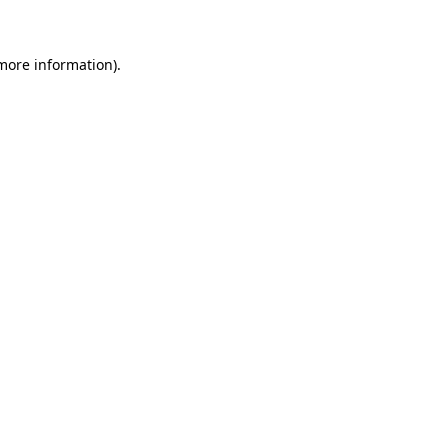
more information)
.