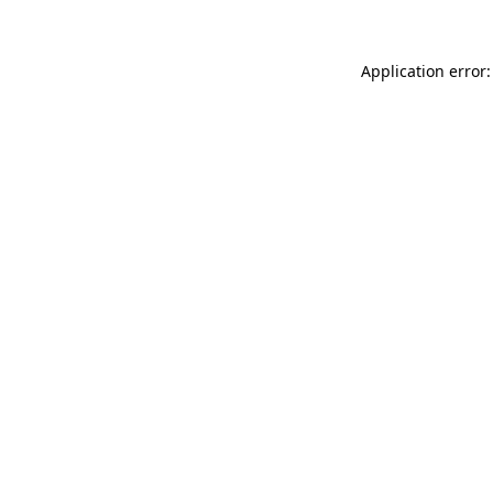
Application error: