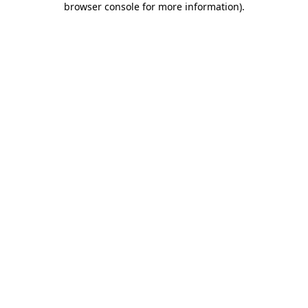
browser console for more information)
.