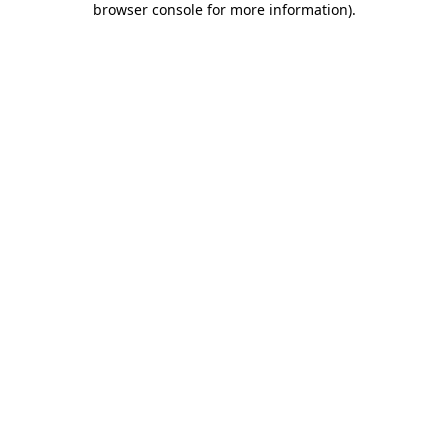
browser console for more information)
.