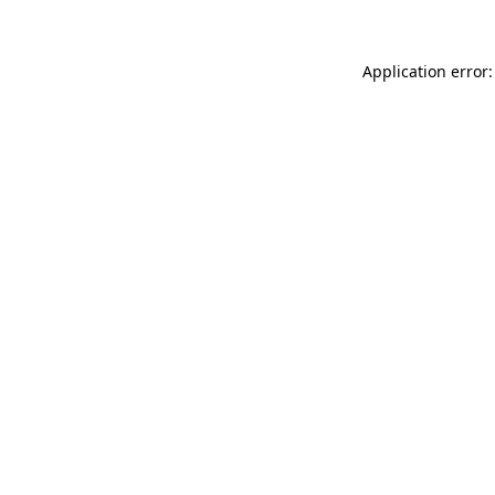
Application error: