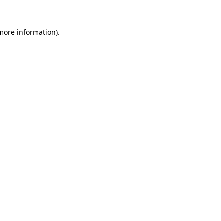
more information)
.